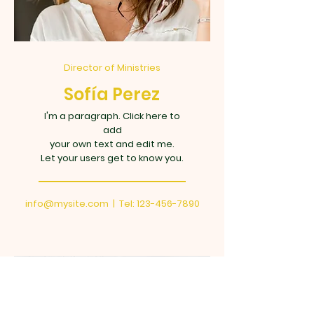
Director of Ministries
Sofía Perez
I'm a paragraph. Click here to
add
your own text and edit me.
Let your users get to know you.
info@mysite.com
| Tel:
123-456-7890