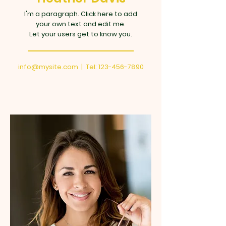
I'm a paragraph. Click here to add
your own text and edit me.
Let your users get to know you.
info@mysite.com
| Tel:
123-456-7890