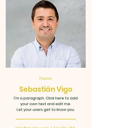
Pastor
Sebastián Vigo
I'm a paragraph. Click here to add
your own text and edit me.
Let your users get to know you.