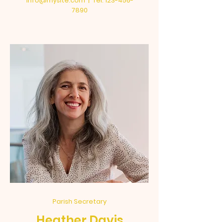
info@mysite.com
| Tel:
123-456-
7890
Parish Secretary
Heather Davis