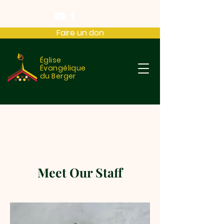
Faire un don
Église
Évangélique
du Berger
Meet Our Staff